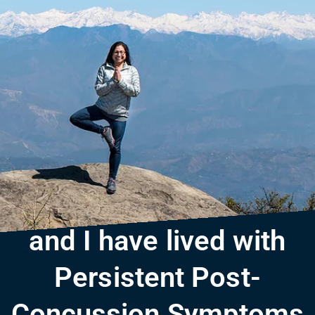
and I have lived with
Persistent Post-
Concussion Symptoms