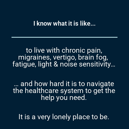
I know what it is like...
to live with chronic pain,
migraines, vertigo, brain fog,
fatigue, light & noise sensitivity…
… and how hard it is to navigate
the healthcare system to get the
help you need.
It is a very lonely place to be.