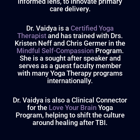
informed lens, to innovate primary
care delivery.
Dr. Vaidya is a
Certified Yoga
Therapist
and has trained with Drs.
Kristen Neff and Chris Germer in the
Mindful Self-Compassion
Program
.
She is a sought after speaker and
serves as a guest faculty member
with many Yoga Therapy programs
internationally.
Dr. Vaidya
is also a Clinical Connector
for the
Love Your Brain
Yoga
Program, helping to shift the culture
around healing after TBI.