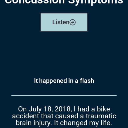
Listen
It happened in a flash
On July 18, 2018, I had a bike
accident that caused a
traumatic
brain injury. It changed my life.