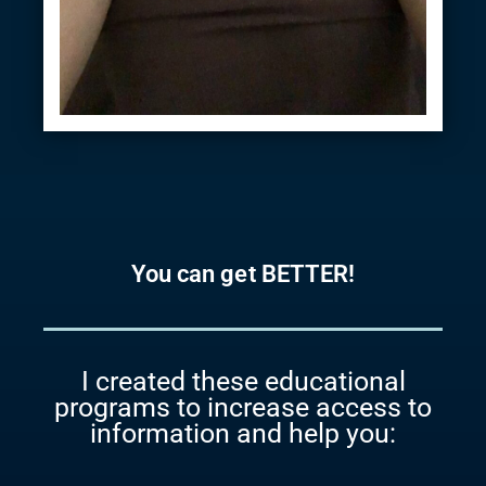
You can get BETTER!
I created these educational
programs to increase access to
information and help you: