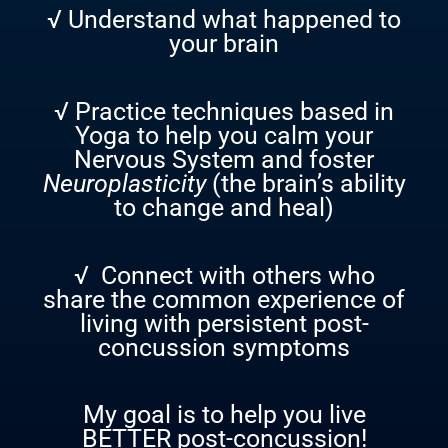
√ Understand what happened to
your brain
√ Practice techniques based in
Yoga to help you calm your
Nervous System and foster
Neuroplasticity
(the brain’s ability
to change and heal)
√ Connect with others who
share the common experience of
living with persistent post-
concussion symptoms
My goal is to help you live
BETTER post-concussion!