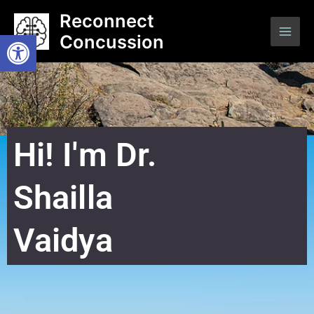
Skip
Main
Reconnect
to
Open toolbar
Concussion
Men
content
Hi! I'm Dr.
Shailla
Vaidya