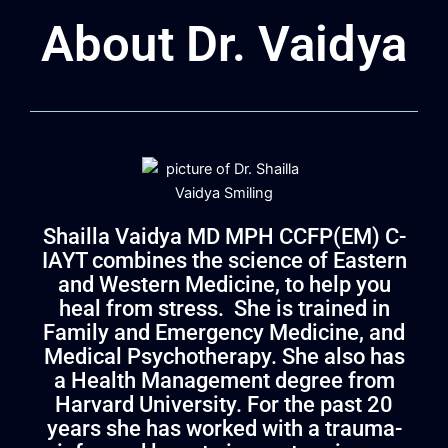
About Dr. Vaidya
Shailla Vaidya MD MPH CCFP(EM) C-
IAYT combines the science of Eastern
and Western Medicine, to help you
heal from stress. She is trained in
Family and Emergency Medicine, and
Medical Psychotherapy. She also has
a Health Management degree from
Harvard University. For the past
20
years she has worked with a trauma-